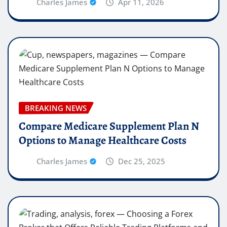
Charles James
Apr 11, 2026
BREAKING NEWS
Compare Medicare Supplement Plan N
Options to Manage Healthcare Costs
Charles James
Dec 25, 2025