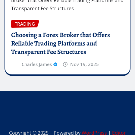
TRADING
Choosing a Forex Broker that Offers
Reliable Trading Platforms and
Transparent Fee Structures
Charles James
Nov 19, 2025
Copyright © 2025 | Powered by
WordPress
|
Editor