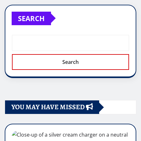
SEARCH
Search
YOU MAY HAVE MISSED