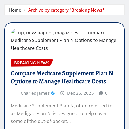
Home
Archive by category "Breaking News"
BREAKING NEWS
Compare Medicare Supplement Plan N
Options to Manage Healthcare Costs
Charles James
Dec 25, 2025
0
Medicare Supplement Plan N, often referred to
as Medigap Plan N, is designed to help cover
some of the out-of-pocket…