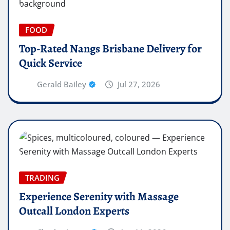
FOOD
Top-Rated Nangs Brisbane Delivery for
Quick Service
Gerald Bailey
Jul 27, 2026
TRADING
Experience Serenity with Massage
Outcall London Experts