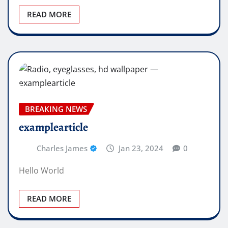
READ MORE
BREAKING NEWS
examplearticle
Charles James
Jan 23, 2024
0
Hello World
READ MORE