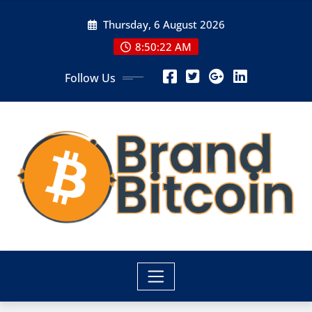
Skip
Thursday, 6 August 2026
to
content
8:50:22 AM
Follow Us