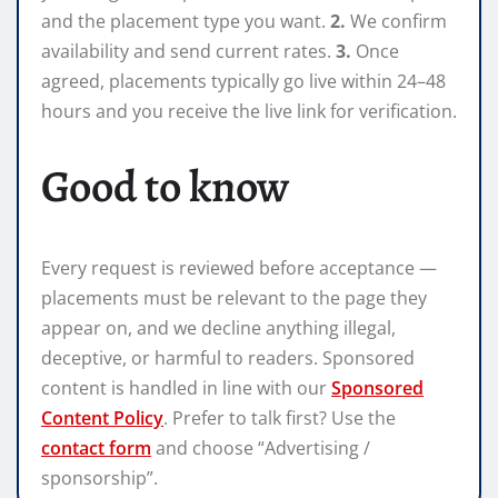
and the placement type you want.
2.
We confirm
availability and send current rates.
3.
Once
agreed, placements typically go live within 24–48
hours and you receive the live link for verification.
Good to know
Every request is reviewed before acceptance —
placements must be relevant to the page they
appear on, and we decline anything illegal,
deceptive, or harmful to readers. Sponsored
content is handled in line with our
Sponsored
Content Policy
. Prefer to talk first? Use the
contact form
and choose “Advertising /
sponsorship”.