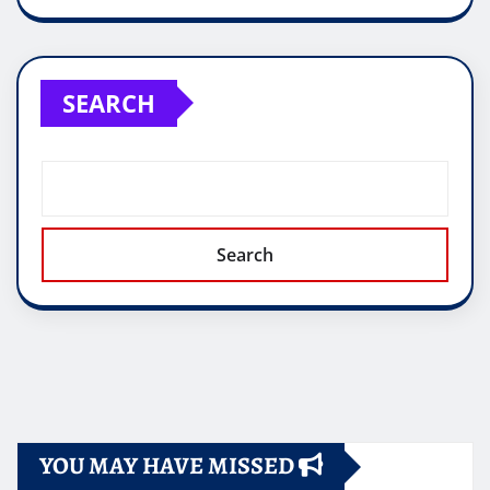
SEARCH
Search
YOU MAY HAVE MISSED