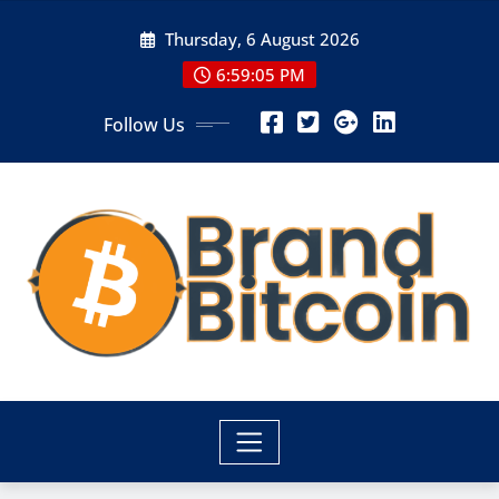
Skip
Thursday, 6 August 2026
to
content
6:59:05 PM
Follow Us