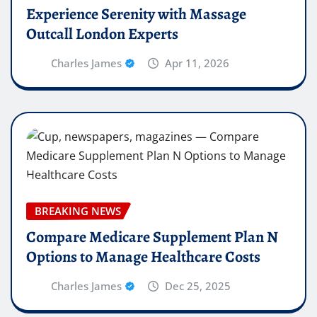
Experience Serenity with Massage
Outcall London Experts
Charles James
Apr 11, 2026
BREAKING NEWS
Compare Medicare Supplement Plan N
Options to Manage Healthcare Costs
Charles James
Dec 25, 2025