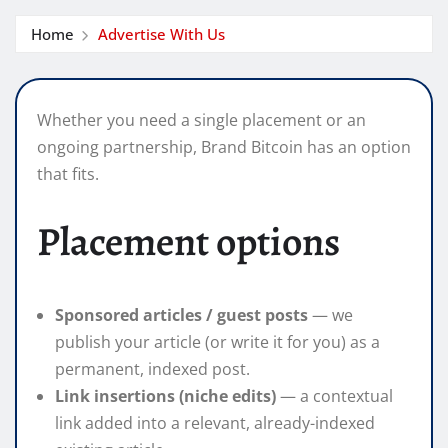
Home
Advertise With Us
Whether you need a single placement or an
ongoing partnership, Brand Bitcoin has an option
that fits.
Placement options
Sponsored articles / guest posts
— we
publish your article (or write it for you) as a
permanent, indexed post.
Link insertions (niche edits)
— a contextual
link added into a relevant, already-indexed