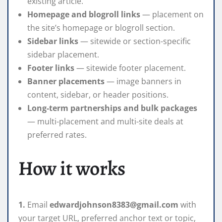
existing article.
Homepage and blogroll links
— placement on
the site’s homepage or blogroll section.
Sidebar links
— sitewide or section-specific
sidebar placement.
Footer links
— sitewide footer placement.
Banner placements
— image banners in
content, sidebar, or header positions.
Long-term partnerships and bulk packages
— multi-placement and multi-site deals at
preferred rates.
How it works
1.
Email
edwardjohnson8383@gmail.com
with
your target URL, preferred anchor text or topic,