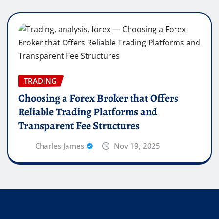
TRADING
Choosing a Forex Broker that Offers
Reliable Trading Platforms and
Transparent Fee Structures
Charles James
Nov 19, 2025