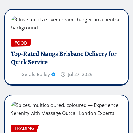
FOOD
Top-Rated Nangs Brisbane Delivery for
Quick Service
Gerald Bailey
Jul 27, 2026
TRADING