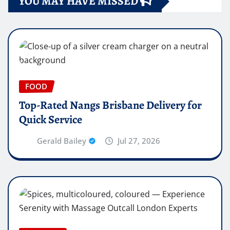
YOU MAY HAVE MISSED
FOOD
Top-Rated Nangs Brisbane Delivery for
Quick Service
Gerald Bailey
Jul 27, 2026