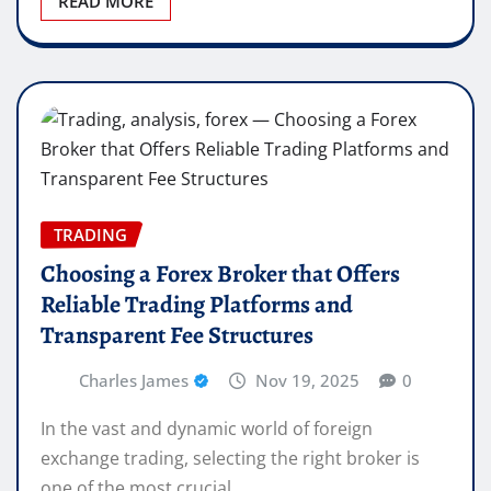
READ MORE
TRADING
Choosing a Forex Broker that Offers
Reliable Trading Platforms and
Transparent Fee Structures
Charles James
Nov 19, 2025
0
In the vast and dynamic world of foreign
exchange trading, selecting the right broker is
one of the most crucial…