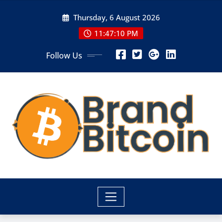
Skip
Thursday, 6 August 2026
to
content
11:47:10 PM
Follow Us