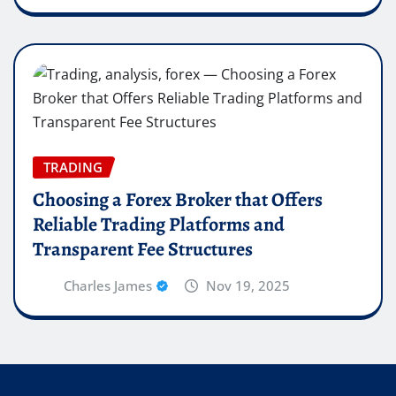
TRADING
Choosing a Forex Broker that Offers
Reliable Trading Platforms and
Transparent Fee Structures
Charles James
Nov 19, 2025