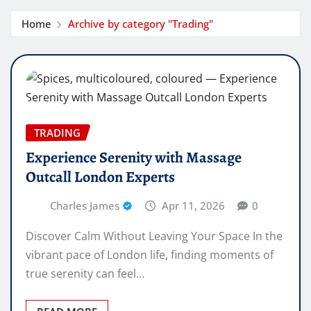
Home
Archive by category "Trading"
TRADING
Experience Serenity with Massage
Outcall London Experts
Charles James
Apr 11, 2026
0
Discover Calm Without Leaving Your Space In the
vibrant pace of London life, finding moments of
true serenity can feel…