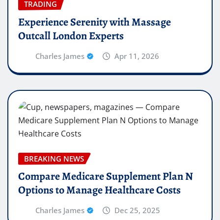
TRADING
Experience Serenity with Massage
Outcall London Experts
Charles James
Apr 11, 2026
BREAKING NEWS
Compare Medicare Supplement Plan N
Options to Manage Healthcare Costs
Charles James
Dec 25, 2025