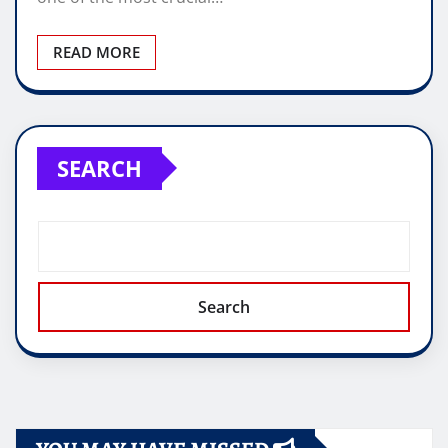
READ MORE
SEARCH
Search